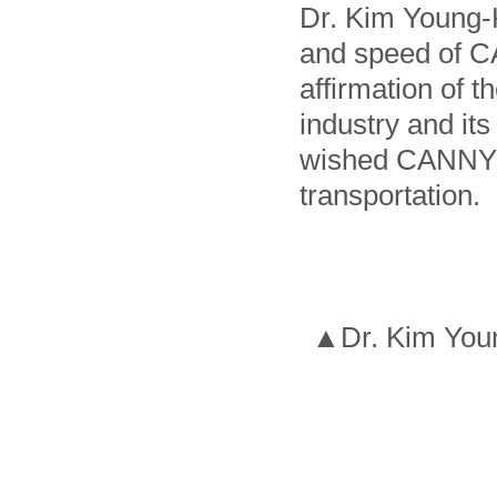
Dr. Kim Young-
and speed of C
affirmation of 
industry and it
wished CANNY t
transportation.
▲Dr. Kim Young