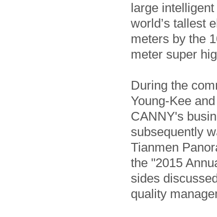
large intellige
world’s tallest 
meters by the 1
meter super high
During the co
Young-Kee and h
CANNY's busine
subsequently wa
Tianmen Panoram
the "2015 Annu
sides discussed
quality manage