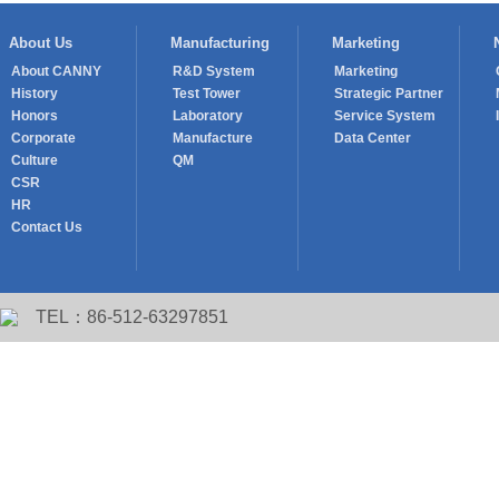
About Us
Manufacturing
Marketing
About CANNY
R&D System
Marketing
History
Test Tower
Strategic Partner
Honors
Laboratory
Service System
Corporate
Manufacture
Data Center
Culture
QM
CSR
HR
Contact Us
TEL：86-512-63297851