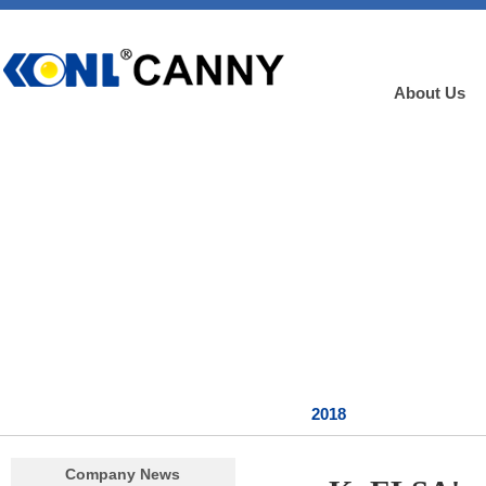
About Us
2018
Company News