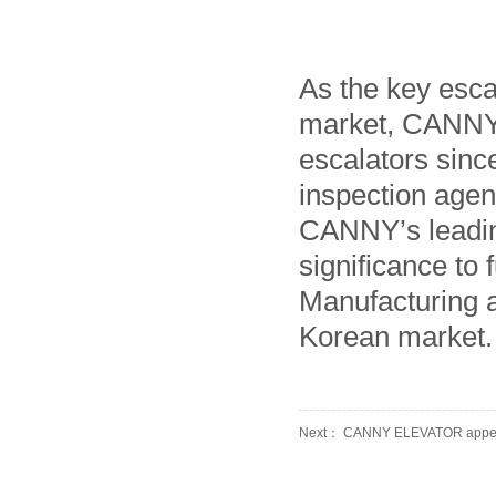
As the key esca
market, CANNY h
escalators sinc
inspection agen
CANNY’s leading
significance to
Manufacturing a
Korean market.
Next： CANNY ELEVATOR appearing
Manufacturer
Prev： CANNY Elevator won the 