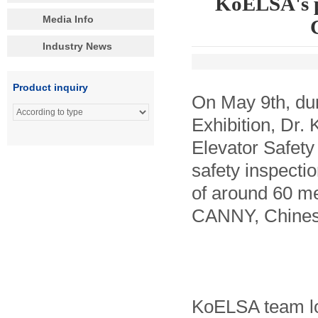
KoELSA's p
Media Info
Industry News
Product inquiry
On May 9th, dur
Exhibition, Dr.
Elevator Safety
safety inspecti
of around 60 me
CANNY, Chinese
KoELSA team lo