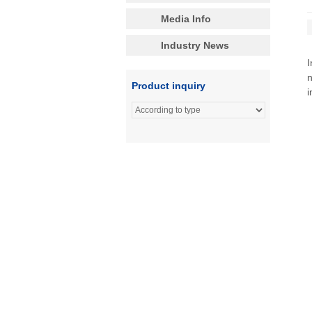
Media Info
Industry News
I
n
Product inquiry
i