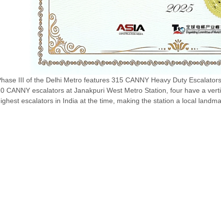
hase III of the Delhi Metro features 315 CANNY Heavy Duty Escalators
0 CANNY escalators at Janakpuri West Metro Station, four have a verti
ighest escalators in India at the time, making the station a local landma