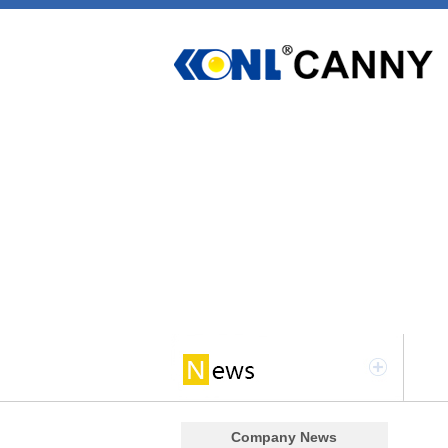
Company News