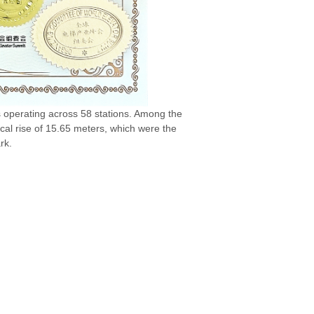
 operating across 58 stations. Among the
cal rise of 15.65 meters, which were the
rk.