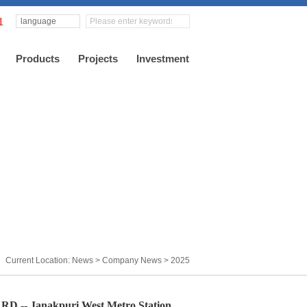
language
Products
Projects
Investment
Current Location: News >
Company News
>
2025
 Janakpuri West Metro Station