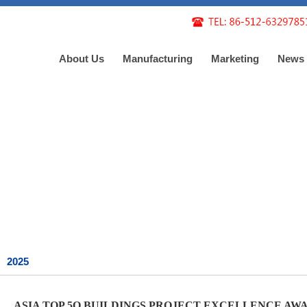
About Us
Manufacturing
Marketing
News
2025
ASIA TOP 5O BUILDINGS PROJECT EXCELLENCE AWARD --