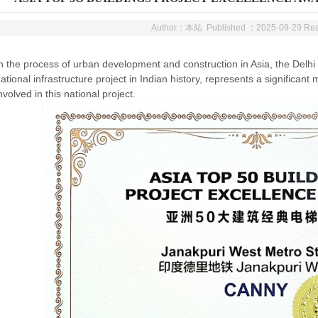
Author：本站 Published ：2025-09-29 R
n the process of urban development and construction in Asia, the Delhi M
ational infrastructure project in Indian history, represents a significa
nvolved in this national project.