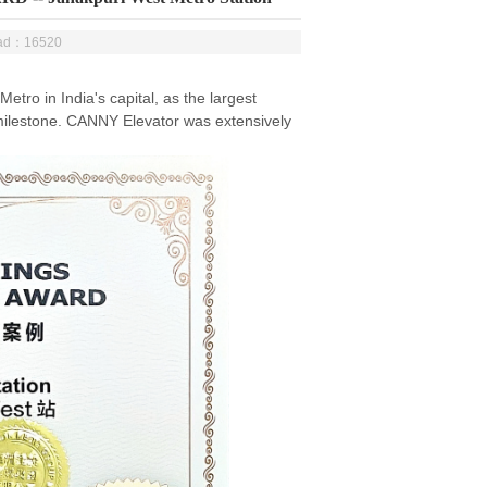
ead：16520
etro in India's capital, as the largest
nt milestone. CANNY Elevator was extensively