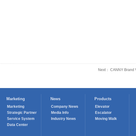
Next： CANNY Brand Va
Marketing
News
Products
Marketing
Company News
Elevator
Strategic Partner
Media Info
Escalator
Service System
Industry News
Moving Walk
Data Center