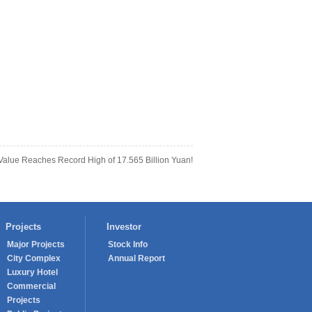
lue Reaches Record High of 17.565 Billion Yuan!
Projects
Investor
Major Projects
Stock Info
City Complex
Annual Report
Luxury Hotel
Commercial
Projects