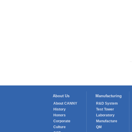
About Us
Manufacturing
About CANNY
R&D System
History
Test Tower
Honors
Laboratory
Corporate
Manufacture
Culture
QM