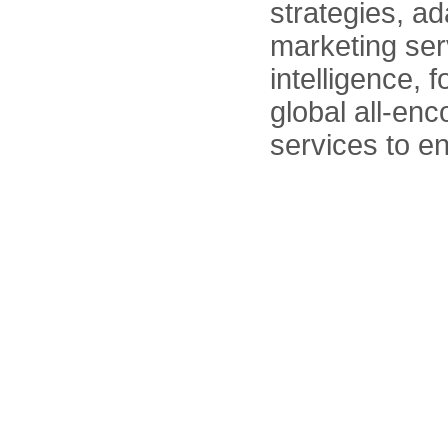
strategies, ad
marketing serv
intelligence, 
global all-en
services to e