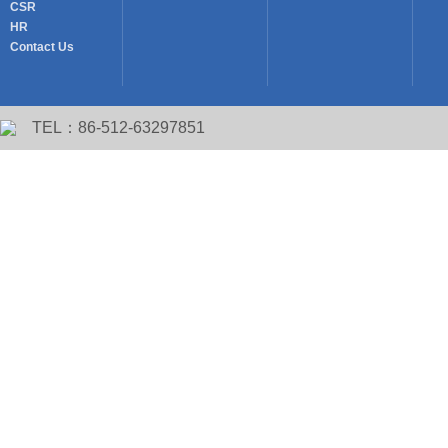
CSR
HR
Contact Us
TEL：86-512-63297851