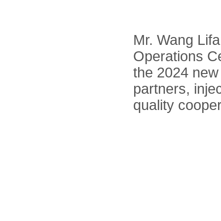
Mr. Wang Lifa
Operations Ce
the 2024 new 
partners, inje
quality coope