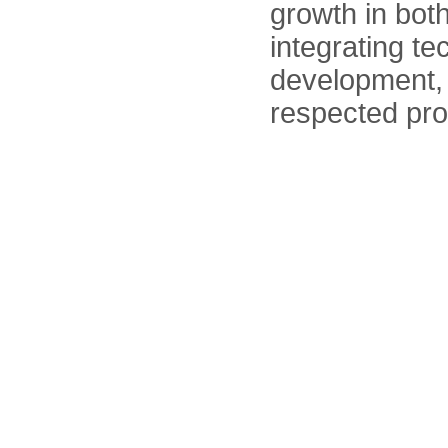
growth in bot
integrating te
development, 
respected pro