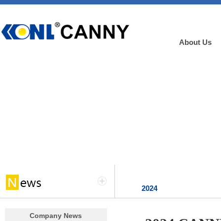
About Us
2024
Company News