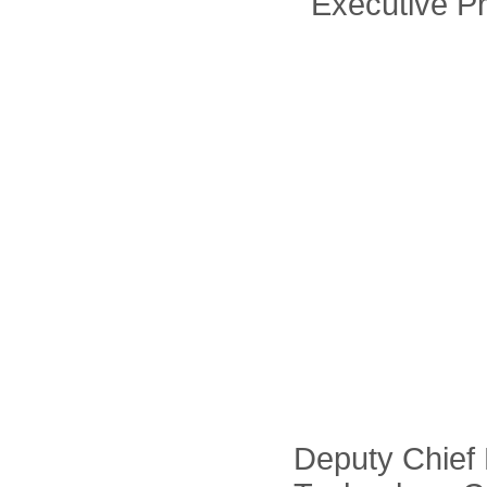
Executive Pr
Deputy Chief 