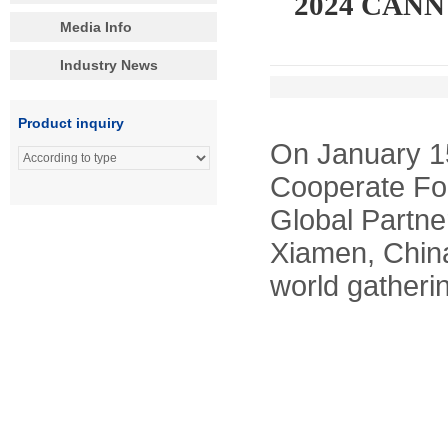
2024 CANNY 
Media Info
Industry News
Product inquiry
On January 1
Cooperate Fo
Global Partne
Xiamen, China
world gatherin