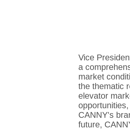
Vice Presiden
a comprehensi
market conditi
the thematic r
elevator mark
opportunities,
CANNY's brand
future, CANNY 