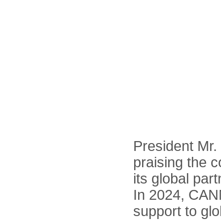
President Mr.
praising the 
its global par
In 2024, CANN
support to gl