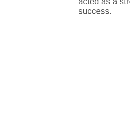
acted as a st
success.