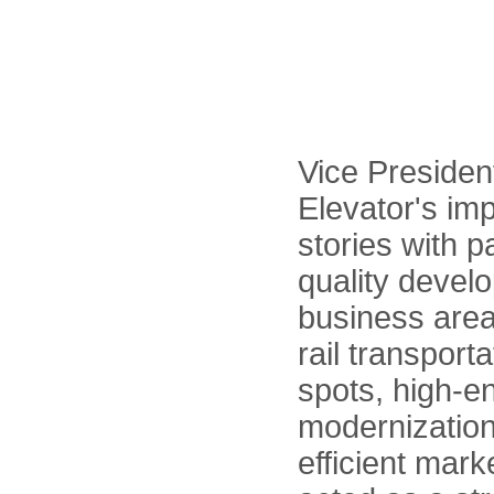
Vice Preside
Elevator's im
stories with p
quality devel
business area
rail transport
spots, high-e
modernization
efficient mark