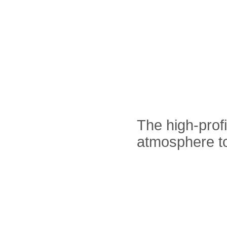
The high-prof
atmosphere t