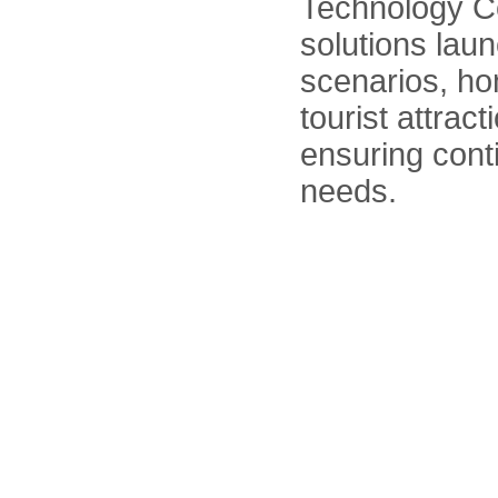
Technology C
solutions la
scenarios, hom
tourist attra
ensuring cont
needs.