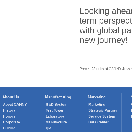
Looking ahead
term perspect
with global pa
new journey!
Prev： 23 units of CANNY 4m/s h
About Us
Manufacturing
Marketing
About CANNY
R&D System
Marketing
History
Test Tower
Strategic Partner
Honors
Laboratory
Service System
Corporate
Manufacture
Data Center
Culture
QM