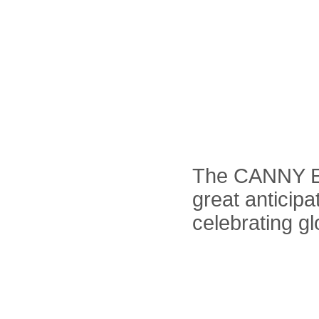
The CANNY El
great anticipa
celebrating gl