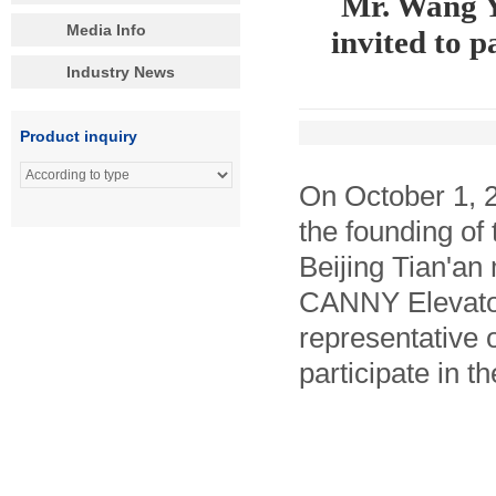
Mr. Wang Y
Media Info
invited to p
Industry News
Product inquiry
On October 1, 2
the founding of
Beijing Tian'an
CANNY Elevator
representative o
participate in 