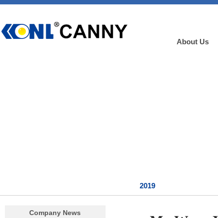
About Us
2019
Company News