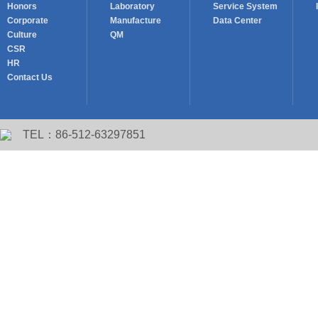
Honors
Laboratory
Service System
Corporate
Manufacture
Data Center
Culture
QM
CSR
HR
Contact Us
TEL：86-512-63297851