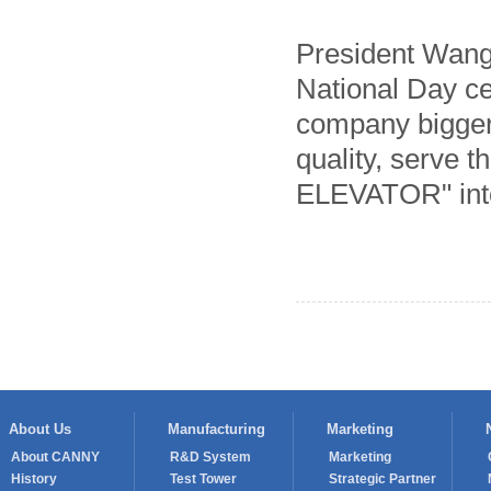
President Wang 
National Day ce
company bigger 
quality, serve 
ELEVATOR" into
About Us
Manufacturing
Marketing
About CANNY
R&D System
Marketing
History
Test Tower
Strategic Partner