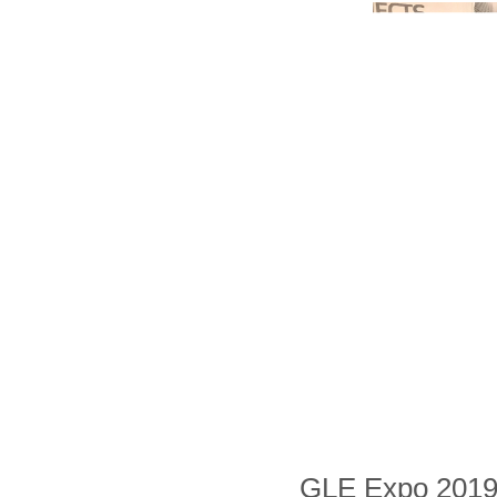
GLE Expo 2019, t