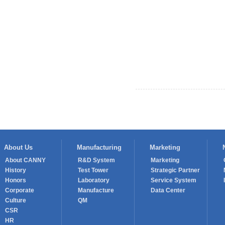
Prev： CANNY once again provide
About Us
Manufacturing
Marketing
About CANNY
R&D System
Marketing
History
Test Tower
Strategic Partner
Honors
Laboratory
Service System
Corporate
Manufacture
Data Center
Culture
QM
CSR
HR