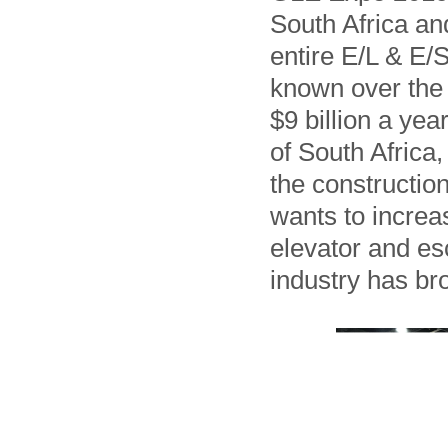
South Africa and
entire E/L & E/
known over the 
$9 billion a yea
of South Africa
the construction
wants to increa
elevator and esc
industry has br