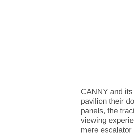
CANNY and its p
pavilion their d
panels, the tra
viewing experien
mere escalator f