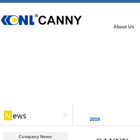
About Us
2019
Company News