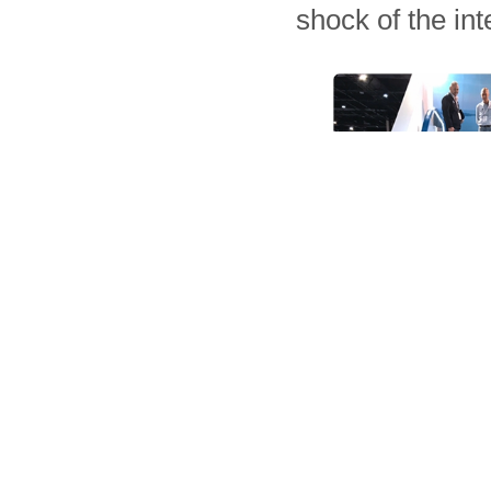
shock of the in