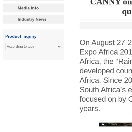
CANNY on G
Media Info
qu
Industry News
Product inquiry
On August 27-2
Expo Africa 201
Africa, the “Ra
developed count
Africa. Since 2
South Africa’s 
focused on by 
years.