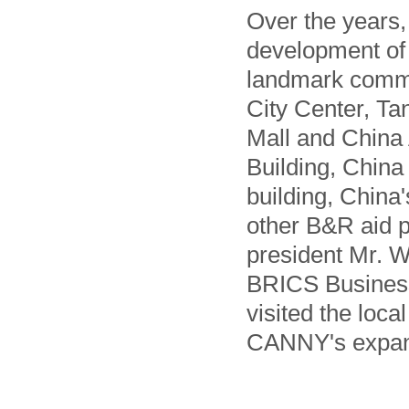
Over the years
development of 
landmark comme
City Center, Ta
Mall and China
Building, China
building, China
other B&R aid p
president Mr. W
BRICS Business
visited the loca
CANNY's expans