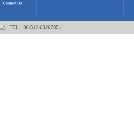
Contact Us
TEL：86-512-63297851