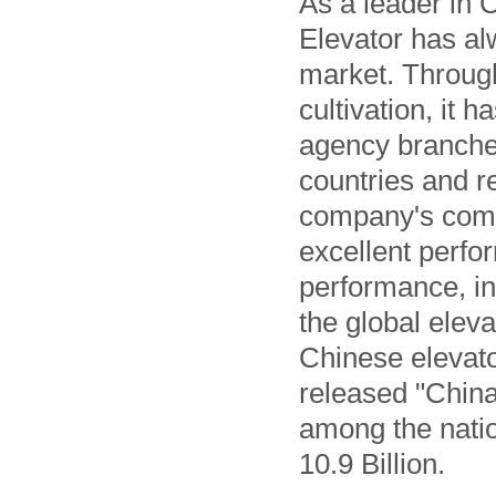
As a leader in 
Elevator has al
market. Through
cultivation, it
agency branches
countries and r
company's comp
excellent perfo
performance, i
the global elev
Chinese elevator
released "China
among the natio
10.9 Billion.