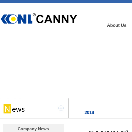
About Us
2018
Company News