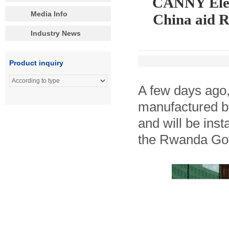
CANNY Eleva
Media Info
China aid 
Industry News
Product inquiry
A few days ago,
manufactured b
and will be inst
the Rwanda Gov