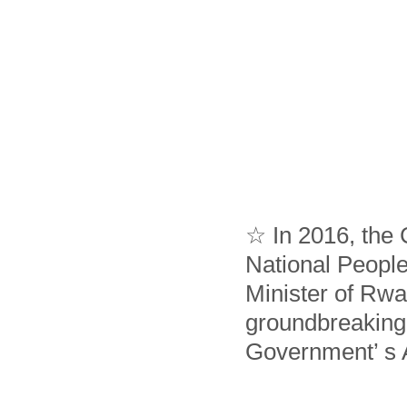
☆ In 2016, the
National Peopl
Minister of Rwa
groundbreaking
Government’ s 