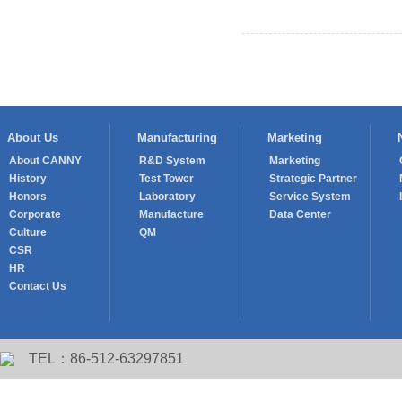
Prev： Mr. Wang Youlin, Preside
About Us
Manufacturing
Marketing
About CANNY
R&D System
Marketing
History
Test Tower
Strategic Partner
Honors
Laboratory
Service System
Corporate
Manufacture
Data Center
Culture
QM
CSR
HR
Contact Us
TEL：86-512-63297851