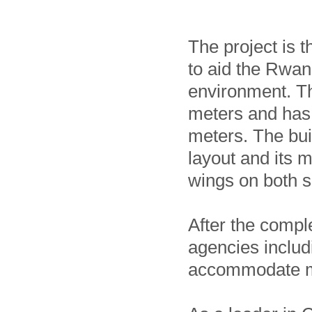
The project is 
to aid the Rwan
environment. Th
meters and has 
meters. The bui
layout and its 
wings on both s
After the compl
agencies includ
accommodate mo