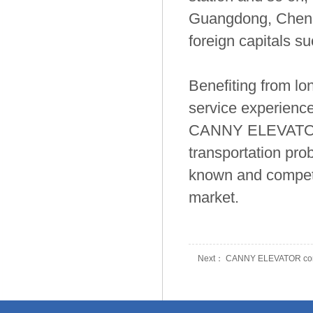
Guangdong, Cheng
foreign capitals s
Benefiting from l
service experience
CANNY ELEVATOR h
transportation prob
known and competit
market.
Next： CANNY ELEVATOR continue
Prev： Join Hands with CANNY, 