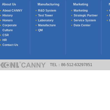
Held
About Us
Manufacturing
Marketing
About CANNY
R&D System
Marketing
History
Test Tower
Strategic Partner
Honors
Laboratory
Service System
Corporate
Manufacture
Data Center
Culture
QM
CSR
HR
Contact Us
TEL：86-512-63297851