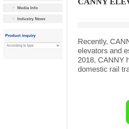
CANNY ELEVAT
Media Info
Industry News
Product inquiry
Recently, CANN
elevators and e
2018, CANNY ha
domestic rail tr