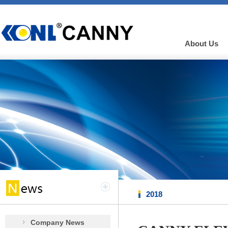
About Us
2018
Company News