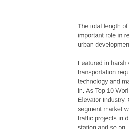
The total length o
important role in r
urban developmen
Featured in harsh
transportation requ
technology and mar
in. As Top 10 Worl
Elevator Industry,
segment market wi
traffic projects in
station and so on,