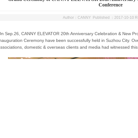
Conference
Author：CANNY Published ：2017-10-10 
On Sep.26, CANNY ELEVATOR 20th Anniversary Celebration & New Pro
nauguration Ceremony have been successfully held in Suzhou City. Ov
ssociations, domestic & overseas clients and media had witnessed this