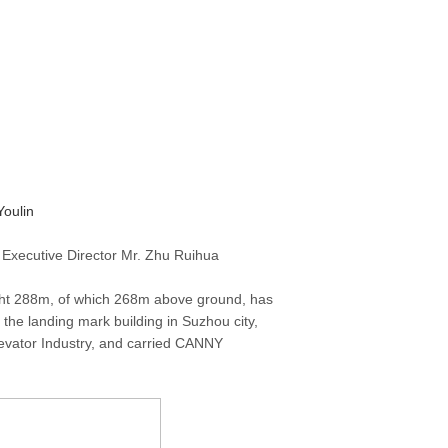
oulin
 Executive Director Mr. Zhu Ruihua
ght 288m, of which 268m above ground, has
the landing mark building in Suzhou city,
levator Industry, and carried CANNY