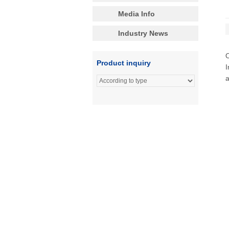
Media Info
Industry News
Product inquiry
I
a