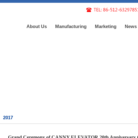
About Us
Manufacturing
Marketing
News
2017
Grand Ceremony of CANNY ELEVATOR 20th Anniversary C