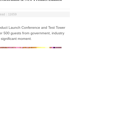
Read：11659
duct Launch Conference and Test Tower
er 500 guests from government, industry
 significant moment.