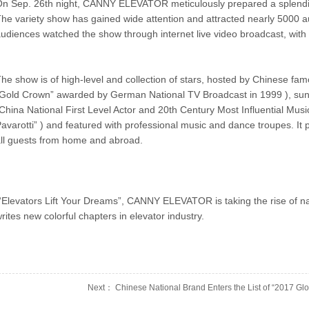
n Sep. 26th night, CANNY ELEVATOR meticulously prepared a splendi
he variety show has gained wide attention and attracted nearly 5000 
udiences watched the show through internet live video broadcast, with t
he show is of high-level and collection of stars, hosted by Chinese f
Gold Crown” awarded by German National TV Broadcast in 1999 ), sun
China National First Level Actor and 20th Century Most Influential Mu
avarotti” ) and featured with professional music and dance troupes. It p
ll guests from home and abroad.
Elevators Lift Your Dreams”, CANNY ELEVATOR is taking the rise of nati
rites new colorful chapters in elevator industry.
Next： Chinese National Brand Enters the List of “2017 Glob