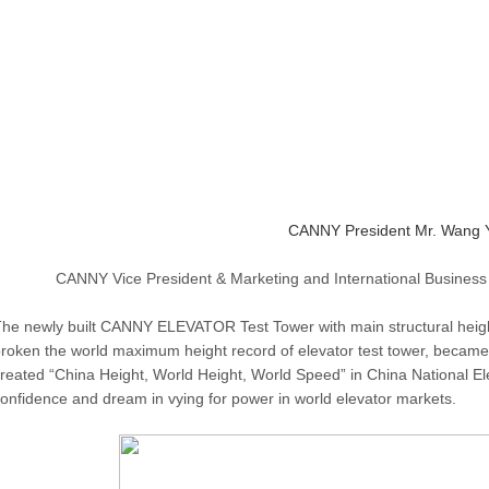
CANNY President Mr. Wang Y
CANNY Vice President & Marketing and International Business
he newly built CANNY ELEVATOR Test Tower with main structural hei
roken the world maximum height record of elevator test tower, became 
reated “China Height, World Height, World Speed” in China National E
onfidence and dream in vying for power in world elevator markets.