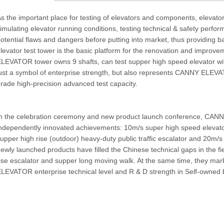
s the important place for testing of elevators and components, elevator
imulating elevator running conditions, testing technical & safety perfo
otential flaws and dangers before putting into market, thus providing b
levator test tower is the basic platform for the renovation and improv
LEVATOR tower owns 9 shafts, can test supper high speed elevator wi
ust a symbol of enterprise strength, but also represents CANNY ELEVAT
rade high-precision advanced test capacity.
n the celebration ceremony and new product launch conference, CANNY
ndependently innovated achievements: 10m/s super high speed elevato
upper high rise (outdoor) heavy-duty public traffic escalator and 20m/s
ewly launched products have filled the Chinese technical gaps in the fi
ise escalator and supper long moving walk. At the same time, they ma
LEVATOR enterprise technical level and R & D strength in Self-owned 