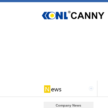
Company News