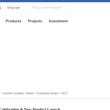
language
Products
Projects
Investment
Current Location: News >
Company News
>
2017
elebration & New Product Launch