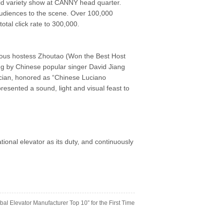
d variety show at CANNY head quarter.
audiences to the scene. Over 100,000
otal click rate to 300,000.
amous hostess Zhoutao (Won the Best Host
g by Chinese popular singer David Jiang
sician, honored as “Chinese Luciano
resented a sound, light and visual feast to
onal elevator as its duty, and continuously
al Elevator Manufacturer Top 10” for the First Time