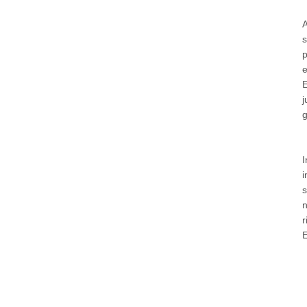
A
s
p
e
E
j
g
I
i
s
n
r
E