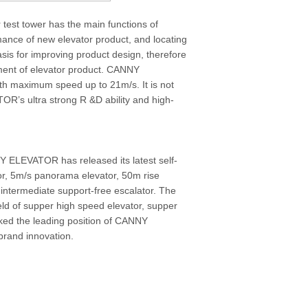
 test tower has the main functions of
rmance of new elevator product, and locating
asis for improving product design, therefore
ement of elevator product. CANNY
th maximum speed up to 21m/s. It is not
OR’s ultra strong R &D ability and high-
 ELEVATOR has released its latest self-
r, 5m/s panorama elevator, 50m rise
 intermediate support-free escalator. The
eld of supper high speed elevator, supper
rked the leading position of CANNY
brand innovation.