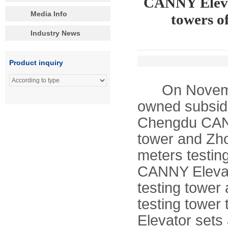
CANNY Elevat
Media Info
towers o
Industry News
Product inquiry
On November 
owned subsidi
Chengdu CANN
tower and Zh
meters testin
CANNY Elevat
testing tower
testing tower
Elevator sets 