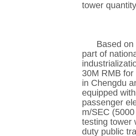
tower quantity
Based on lar
part of natio
industrializa
30M RMB for t
in Chengdu a
equipped with 
passenger ele
m/SEC (5000 
testing tower 
duty public tr