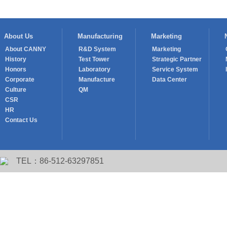
About Us
Manufacturing
Marketing
About CANNY
R&D System
Marketing
History
Test Tower
Strategic Partner
Honors
Laboratory
Service System
Corporate
Manufacture
Data Center
Culture
QM
CSR
HR
Contact Us
TEL：86-512-63297851