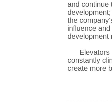
and continue t
development; 
the company's
influence and
development m
Elevators li
constantly cl
create more br