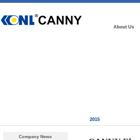
About Us
2015
Company News