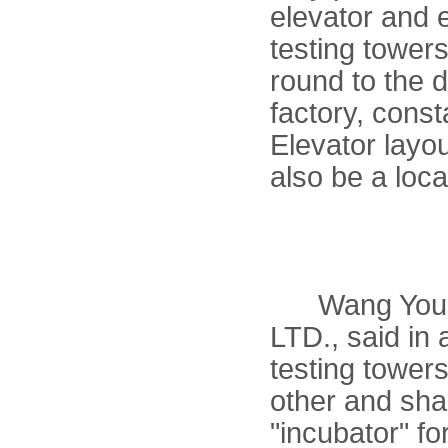
elevator and 
testing tower
round to the
factory, cons
Elevator layou
also be a loc
Wang Youlin
LTD., said in
testing tower
other and sha
"incubator" f