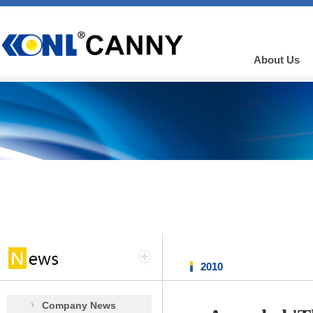
About Us
2010
Company News