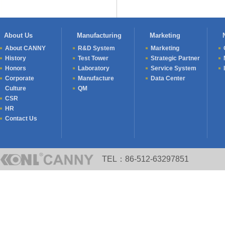
About Us
Manufacturing
Marketing
About CANNY
R&D System
Marketing
History
Test Tower
Strategic Partner
Honors
Laboratory
Service System
Corporate
Manufacture
Data Center
Culture
QM
CSR
HR
Contact Us
TEL：86-512-63297851