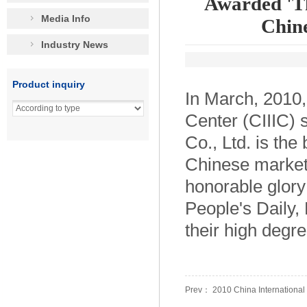
Awarded 'Th
Media Info
Chine
Industry News
Product inquiry
In March, 2010,
Center (CIIIC)
Co., Ltd. is th
Chinese market
honorable glory
People's Daily
their high degre
Prev： 2010 China International